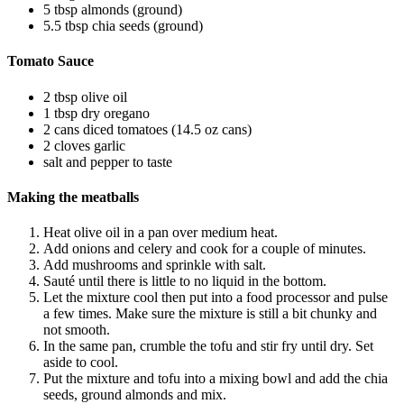
5 tbsp almonds (ground)
5.5 tbsp chia seeds (ground)
Tomato Sauce
2 tbsp olive oil
1 tbsp dry oregano
2 cans diced tomatoes (14.5 oz cans)
2 cloves garlic
salt and pepper to taste
Making the meatballs
Heat olive oil in a pan over medium heat.
Add onions and celery and cook for a couple of minutes.
Add mushrooms and sprinkle with salt.
Sauté until there is little to no liquid in the bottom.
Let the mixture cool then put into a food processor and pulse
a few times. Make sure the mixture is still a bit chunky and
not smooth.
In the same pan, crumble the tofu and stir fry until dry. Set
aside to cool.
Put the mixture and tofu into a mixing bowl and add the chia
seeds, ground almonds and mix.