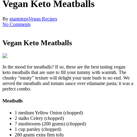
Vegan Keto Meatballs
By
giantsteps
Vegan Recipes
No Comments
Vegan Keto Meatballs
In the mood for meatballs? If so, these are the best tasting vegan
keto meatballs that are sure to fill your tummy with warmth. The
chunky “meaty” texture will delight your taste buds to no end. We
served the meatballs and tomato sauce over edamame pasta; it was a
perfect combo.
Meatballs
1 medium Yellow Onion (chopped)
2 stalks Celery (chopped)
7 mushrooms (200 grams) (chopped)
1 cup parsley (chopped)
280 grams extra firm tofu