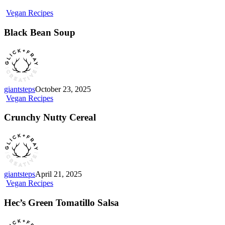
Black
Vegan Recipes
Bean
Soup
Black Bean Soup
giantsteps
October 23, 2025
Crunchy
Vegan Recipes
Nutty
Cereal
Crunchy Nutty Cereal
giantsteps
April 21, 2025
Hec’s
Vegan Recipes
Green
Tomatillo
Hec’s Green Tomatillo Salsa
Salsa