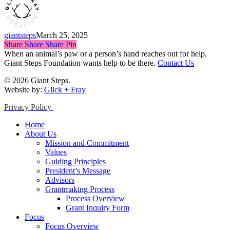
giantsteps
March 25, 2025
Share
Share
Share
Share
Pin
When an animal’s paw or a person’s hand reaches out for help,
Giant Steps Foundation wants help to be there.
Contact Us
© 2026 Giant Steps.
Website by:
Glick + Fray
Privacy Policy
Close
Home
Menu
About Us
Mission and Commitment
Values
Guiding Principles
President’s Message
Advisors
Grantmaking Process
Process Overview
Grant Inquiry Form
Focus
Focus Overview