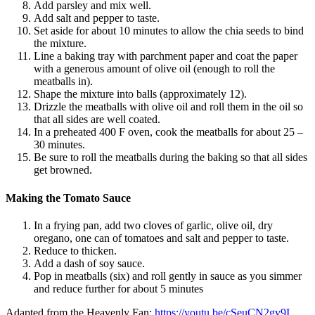
Add parsley and mix well.
Add salt and pepper to taste.
Set aside for about 10 minutes to allow the chia seeds to bind
the mixture.
Line a baking tray with parchment paper and coat the paper
with a generous amount of olive oil (enough to roll the
meatballs in).
Shape the mixture into balls (approximately 12).
Drizzle the meatballs with olive oil and roll them in the oil so
that all sides are well coated.
In a preheated 400 F oven, cook the meatballs for about 25 –
30 minutes.
Be sure to roll the meatballs during the baking so that all sides
get browned.
Making the Tomato Sauce
In a frying pan, add two cloves of garlic, olive oil, dry
oregano, one can of tomatoes and salt and pepper to taste.
Reduce to thicken.
Add a dash of soy sauce.
Pop in meatballs (six) and roll gently in sauce as you simmer
and reduce further for about 5 minutes
Adapted from the Heavenly Fan:
https://youtu.be/cSeuCN2gv9I