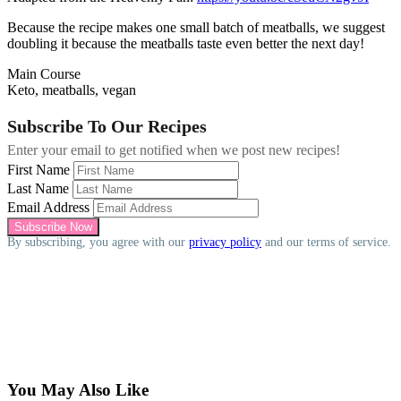
Because the recipe makes one small batch of meatballs, we suggest
doubling it because the meatballs taste even better the next day!
Main Course
Keto, meatballs, vegan
Subscribe To Our Recipes
Enter your email to get notified when we post new recipes!
First Name
Last Name
Email Address
By subscribing, you agree with our
privacy policy
and our terms of service.
You May Also Like