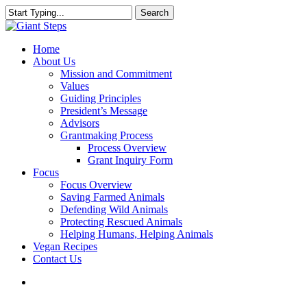
Skip
Search
to
Close
main
Search
content
search
Menu
Home
About Us
Mission and Commitment
Values
Guiding Principles
President’s Message
Advisors
Grantmaking Process
Process Overview
Grant Inquiry Form
Focus
Focus Overview
Saving Farmed Animals
Defending Wild Animals
Protecting Rescued Animals
Helping Humans, Helping Animals
Vegan Recipes
Contact Us
search